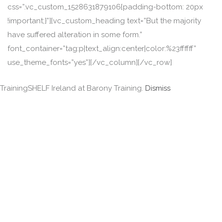
css=”.vc_custom_1528631879106{padding-bottom: 20px
!important;}”][vc_custom_heading text=”But the majority
have suffered alteration in some form.”
font_container=”tag:p|text_align:center|color:%23ffffff”
use_theme_fonts=”yes”][/vc_column][/vc_row]
TrainingSHELF Ireland at Barony Training.
Dismiss