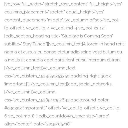
[vc_row full_width=”stretch_row_content” full_height=”yes”
columns_placement=”stretch” equal_height=”yes”
content_placement=”middle”][vc_column offset=”vc_col-
lg-offset-1 vc_col-lg-4 vc_col-md-4 vc_col-xs-12″]
[cdb_section_heading title=”Studiare is Coming Soon”
subtitle=”Stay Tuned”][vc_column_text]A lorem in hend rerit
nam a et cursus eu conse ctetur adipiscing vesti bulum eu
a mollis ut conubia eget parturient cursu interdum duiran.
[/vc_column_text][vc_column_text
css=”.vc_custom_1529550353350{padding-right: 30px
!important;}”][/vc_column_text][cdb_social_networks]
[/vc_column][vc_column
css=”.vc_custom_1528540157642{background-color:
#a3a3a3 !important;}” offset=”vc_col-lg-offset-1 vc_col-lg-
6 vc_col-md-8″][cdb_countdown_timer size=”large”
align=”center” date=”2019/05/18″