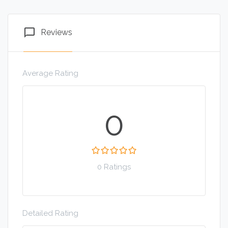
chat_bubble_outline
Reviews
Average Rating
0
0 Ratings
Detailed Rating