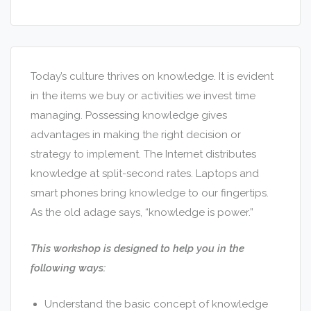
Today’s culture thrives on knowledge. It is evident
in the items we buy or activities we invest time
managing. Possessing knowledge gives
advantages in making the right decision or
strategy to implement. The Internet distributes
knowledge at split-second rates. Laptops and
smart phones bring knowledge to our fingertips.
As the old adage says, “knowledge is power.”
This workshop is designed to help you in the
following ways:
Understand the basic concept of knowledge