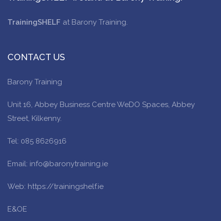
TrainingSHELF
at Barony Training.
CONTACT US
Barony Training
Unit 16, Abbey Business Centre WeDO Spaces, Abbey
Street, Kilkenny.
Tel: 085 8626916
Email: info@baronytraining.ie
Web: https://trainingshelf.ie
E&OE