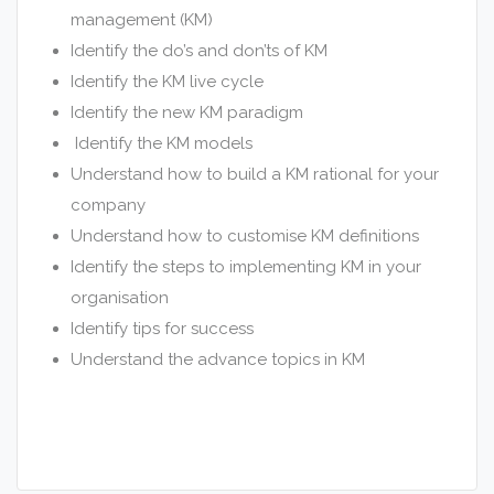
management (KM)
Identify the do’s and don’ts of KM
Identify the KM live cycle
Identify the new KM paradigm
Identify the KM models
Understand how to build a KM rational for your
company
Understand how to customise KM definitions
Identify the steps to implementing KM in your
organisation
Identify tips for success
Understand the advance topics in KM