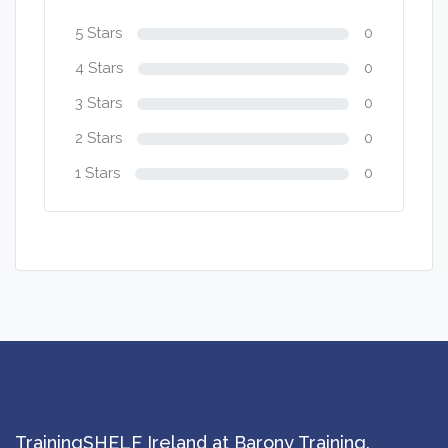
5 Stars
0
4 Stars
0
3 Stars
0
2 Stars
0
1 Stars
0
TrainingSHELF Ireland at Barony Training.