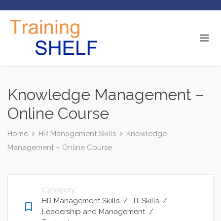
Knowledge Management –
Online Course
Home
HR Management Skills
Knowledge
Management – Online Course
Category
HR Management Skills
/
IT Skills
/
bookmark_border
Leadership and Management
/