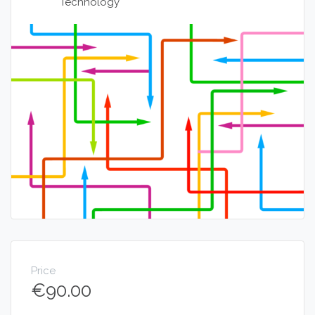
Technology
Price
€
90.00