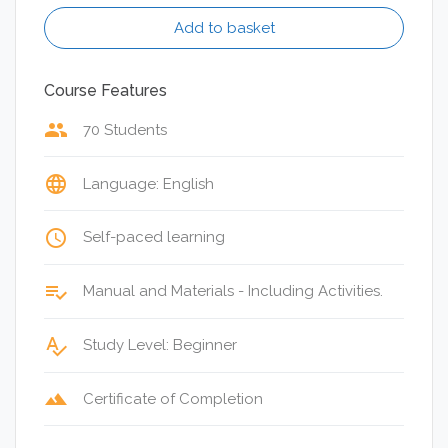
Add to basket
Course Features
group
70 Students
language
Language: English
access_time
Self-paced learning
playlist_add_check
Manual and Materials - Including Activities.
spellcheck
Study Level: Beginner
terrain
Certificate of Completion