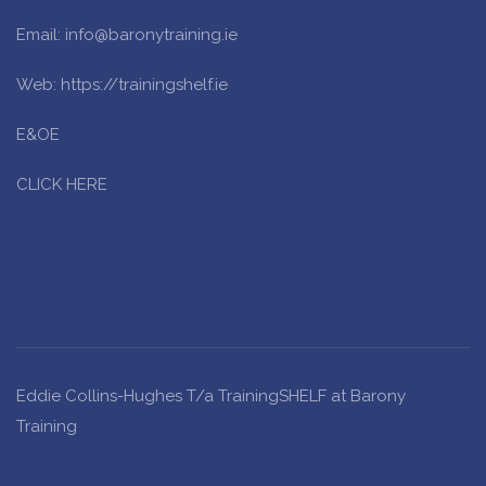
Email: info@baronytraining.ie
Web: https://trainingshelf.ie
E&OE
CLICK HERE
Eddie Collins-Hughes T/a TrainingSHELF at Barony
Training