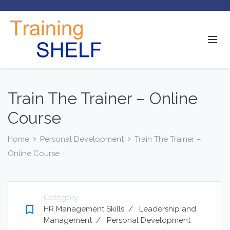
Train The Trainer – Online
Course
Home
Personal Development
Train The Trainer –
Online Course
Category
bookmark_border
HR Management Skills
/
Leadership and
Management
/
Personal Development