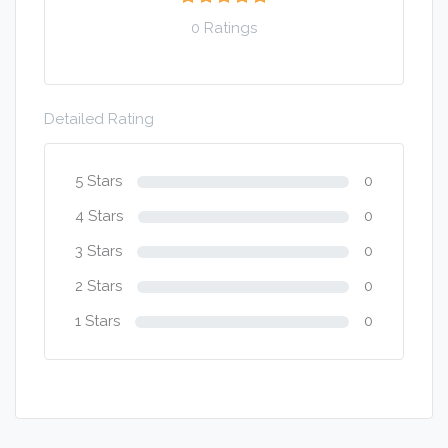
0 Ratings
Detailed Rating
5 Stars
0
4 Stars
0
3 Stars
0
2 Stars
0
1 Stars
0