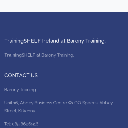
TrainingSHELF Ireland at Barony Training.
TrainingSHELF
at Barony Training.
CONTACT US
Barony Training
Unit 16, Abbey Business Centre WeDO Spaces, Abbey
Street, Kilkenny.
Tel: 085 8626916