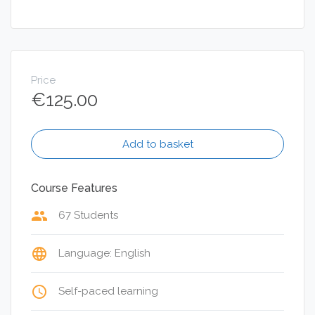
Price
€
125.00
Add to basket
Course Features
group
67 Students
language
Language: English
access_time
Self-paced learning