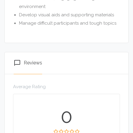
environment
Develop visual aids and supporting materials
Manage difficult participants and tough topics
chat_bubble_outline
Reviews
Average Rating
0