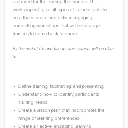
prepared for the training that you do. This
workshop will give all types of trainers tools to
help them create and deliver engaging,
compelling workshops that will encourage
trainees to come back for more.
By the end of this workshop, participants will be able
to:
Define training, facilitating, and presenting
Understand how to identify participants’
training needs
Create a lesson plan that incorporates the
range of learning preferences
Create an active, engaging learning