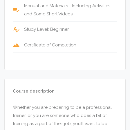
Manual and Materials - Including Activities
playlist_add_check
and Some Short Videos
spellcheck
Study Level: Beginner
terrain
Certificate of Completion
Course description
Whether you are preparing to be a professional
trainer, or you are someone who does a bit of
training as a part of their job, you’ll want to be