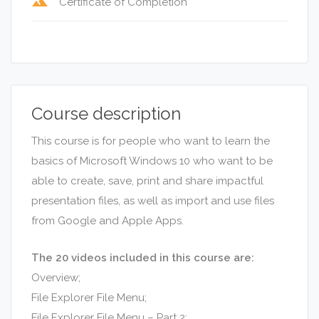
terrain
Certificate of Completion
Course description
This course is for people who want to learn the
basics of Microsoft Windows 10 who want to be
able to create, save, print and share impactful
presentation files, as well as import and use files
from Google and Apple Apps.
The 20 videos included in this course are:
Overview;
File Explorer File Menu;
File Explorer File Menu – Part 2;