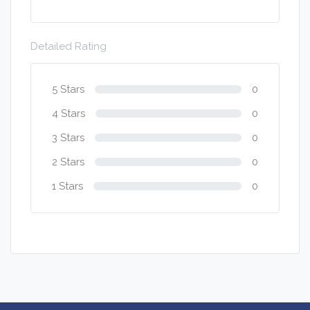
Detailed Rating
5 Stars
0
4 Stars
0
3 Stars
0
2 Stars
0
1 Stars
0