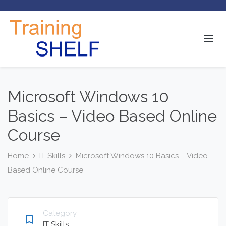
Microsoft Windows 10
Basics – Video Based Online
Course
Home
IT Skills
Microsoft Windows 10 Basics – Video
Based Online Course
Category
bookmark_border
IT Skills