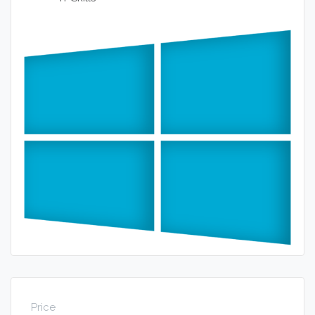
Price