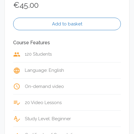
€
45.00
Add to basket
Course Features
group
120 Students
language
Language: English
access_time
On-demand video
playlist_add_check
20 Video Lessons
spellcheck
Study Level: Beginner