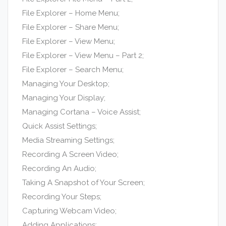
File Explorer – Home Menu;
File Explorer – Share Menu;
File Explorer – View Menu;
File Explorer – View Menu – Part 2;
File Explorer – Search Menu;
Managing Your Desktop;
Managing Your Display;
Managing Cortana – Voice Assist;
Quick Assist Settings;
Media Streaming Settings;
Recording A Screen Video;
Recording An Audio;
Taking A Snapshot of Your Screen;
Recording Your Steps;
Capturing Webcam Video;
Adding Applications;