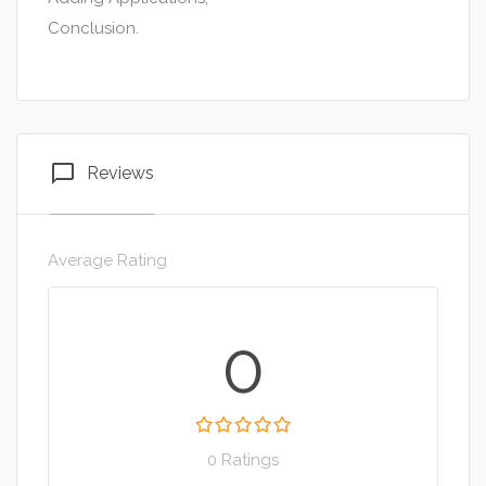
Conclusion.
chat_bubble_outline
Reviews
Average Rating
0
0 Ratings