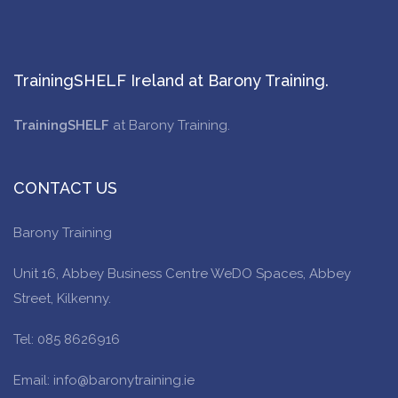
TrainingSHELF Ireland at Barony Training.
TrainingSHELF
at Barony Training.
CONTACT US
Barony Training
Unit 16, Abbey Business Centre WeDO Spaces, Abbey
Street, Kilkenny.
Tel: 085 8626916
Email: info@baronytraining.ie