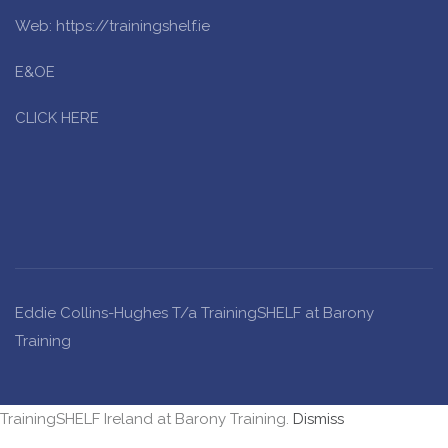
Web: https://trainingshelf.ie
E&OE
CLICK HERE
Eddie Collins-Hughes T/a TrainingSHELF at Barony
Training
TrainingSHELF Ireland at Barony Training.
Dismiss