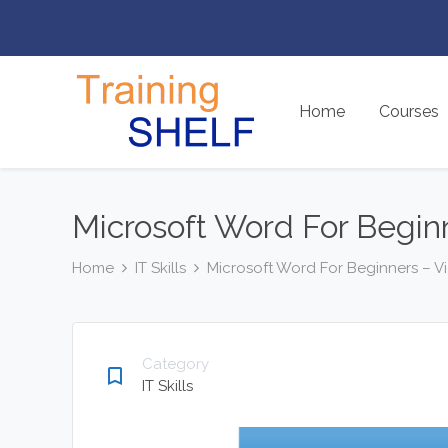
Home
Courses
Microsoft Word For Begin
Home
IT Skills
Microsoft Word For Beginners – 
Category
bookmark_border
IT Skills