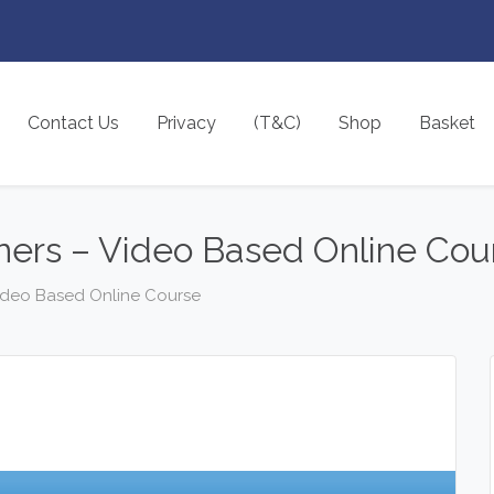
Contact Us
Privacy
(T&C)
Shop
Basket
ners – Video Based Online Cou
Video Based Online Course