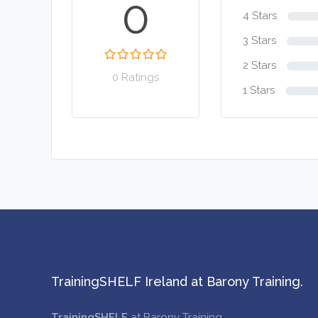
0
4 Stars
3 Stars
2 Stars
0 Ratings
1 Stars
TrainingSHELF Ireland at Barony Training.
TrainingSHELF
at Barony Training.