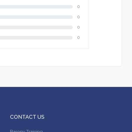
0
0
0
0
CONTACT US
Barony Training