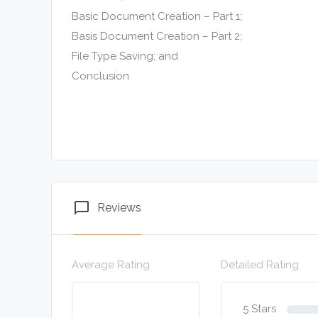
Basic Document Creation – Part 1;
Basis Document Creation – Part 2;
File Type Saving; and
Conclusion
chat_bubble_outline
Reviews
Average Rating
Detailed Rating
5 Stars