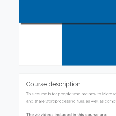
Course description
This course is for people who are new to Microso
and share wordprocessing files, as well as comp
The 20 videos included in this course are: