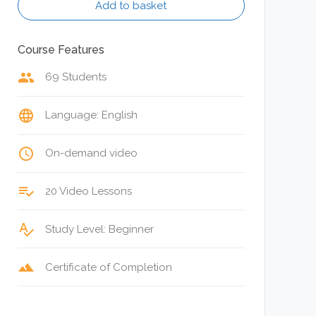
Add to basket
Course Features
group
69 Students
language
Language: English
access_time
On-demand video
playlist_add_check
20 Video Lessons
spellcheck
Study Level: Beginner
terrain
Certificate of Completion