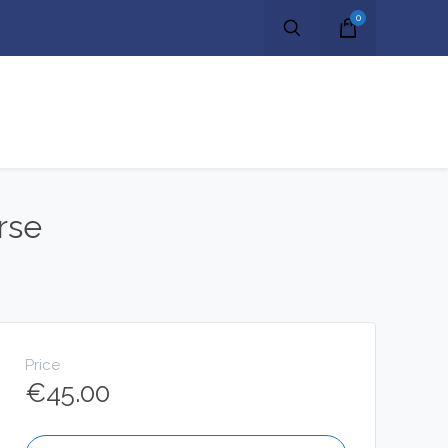
0
rse
Price
€
45.00