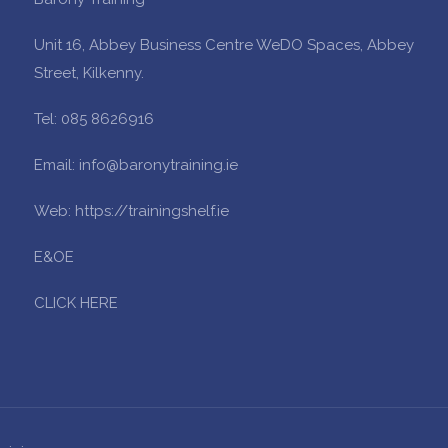
Unit 16, Abbey Business Centre WeDO Spaces, Abbey
Street, Kilkenny.
Tel: 085 8626916
Email: info@baronytraining.ie
Web: https://trainingshelf.ie
E&OE
CLICK HERE