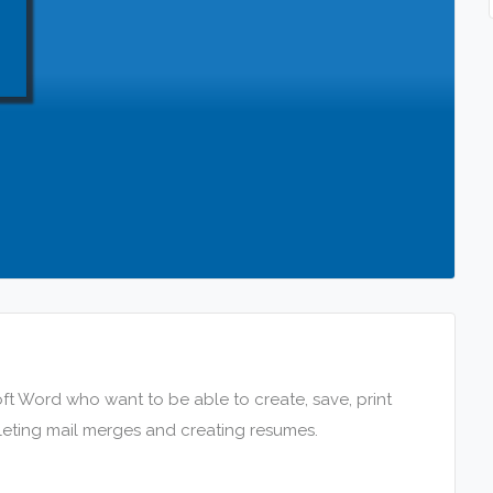
ft Word who want to be able to create, save, print
leting mail merges and creating resumes.