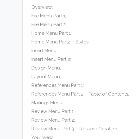
Overview;
File Menu Part 1;
File Menu Part 2;
Home Menu Part 1;
Home Menu Part2 – Styles;
Insert Menu;
Insert Menu Part 2;
Design Menu;
Layout Menu;
References Menu Part 1;
References Menu Part 2 – Table of Contents;
Mailings Menu;
Review Menu Part 1;
Review Menu Part 2;
Review Menu Part 3 – Resume Creation;
Your View;