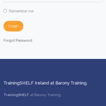
Remember me
Forgot Password
TrainingSHELF Ireland at Barony Training.
TrainingSHELF
at Barony Training.