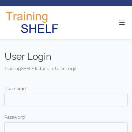
User Login
TrainingSHELF Ireland.
>
User Login
Username
*
Password
*