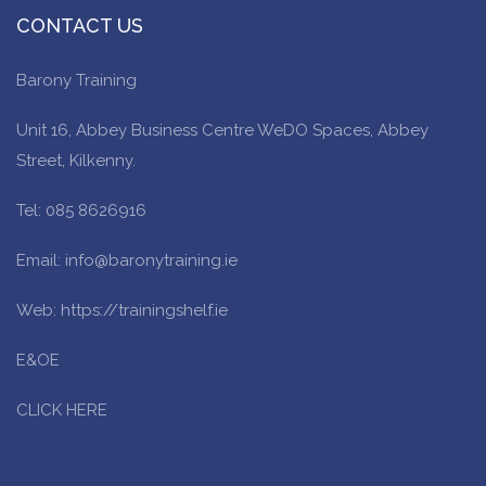
CONTACT US
Barony Training
Unit 16, Abbey Business Centre WeDO Spaces, Abbey
Street, Kilkenny.
Tel: 085 8626916
Email: info@baronytraining.ie
Web: https://trainingshelf.ie
E&OE
CLICK HERE