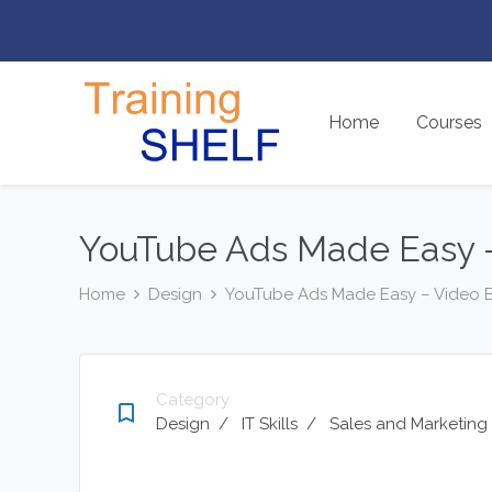
Home
Courses
YouTube Ads Made Easy –
Home
Design
YouTube Ads Made Easy – Video 
Category
bookmark_border
Design
/
IT Skills
/
Sales and Marketing