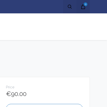
0
Price
€
90.00