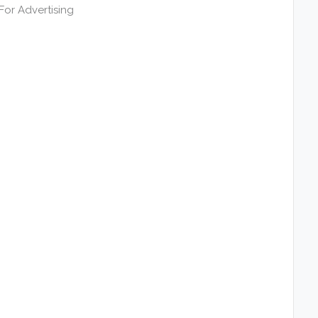
or Advertising