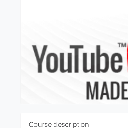
Course description