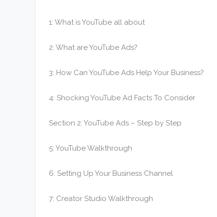
1: What is YouTube all about
2: What are YouTube Ads?
3: How Can YouTube Ads Help Your Business?
4: Shocking YouTube Ad Facts To Consider
Section 2: YouTube Ads – Step by Step
5: YouTube Walkthrough
6: Setting Up Your Business Channel
7: Creator Studio Walkthrough