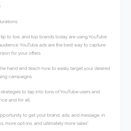
.
urations.
tip to toe, and top brands today are using YouTube
 audience. YouTube ads are the best way to capture
ion for your offers.
y the hand and teach how to easily target your desired
sing campaigns.
trategies to tap into tons of YouTube users and
nce and for all.
ortunity to get your brand, ads, and message, in
ks, more opt-ins, and ultimately more sales*.