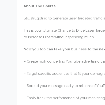
About The Course
Still struggling to generate laser targeted traffi
This is your Ultimate Chance to Drive Laser Targ
to Increase Profits without spending much…
Now you too can take your business to the nex
– Create high converting YouTube advertising c
– Target specific audiences that fit your demogr
– Spread your message easily to millions of YouT
– Easily track the performance of your marketin