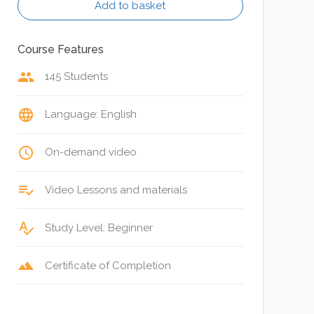
Add to basket
Course Features
group
145 Students
language
Language: English
access_time
On-demand video
playlist_add_check
Video Lessons and materials
spellcheck
Study Level: Beginner
terrain
Certificate of Completion