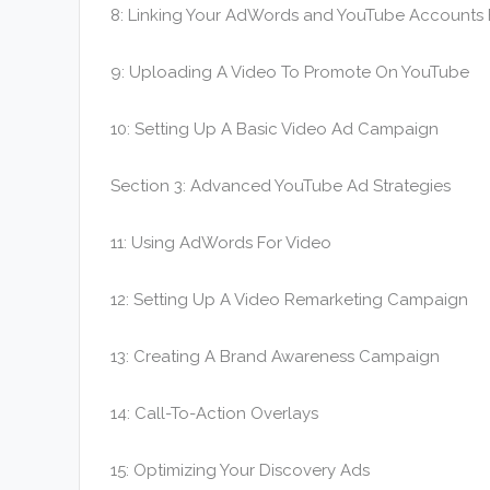
8: Linking Your AdWords and YouTube Accounts F
9: Uploading A Video To Promote On YouTube
10: Setting Up A Basic Video Ad Campaign
Section 3: Advanced YouTube Ad Strategies
11: Using AdWords For Video
12: Setting Up A Video Remarketing Campaign
13: Creating A Brand Awareness Campaign
14: Call-To-Action Overlays
15: Optimizing Your Discovery Ads