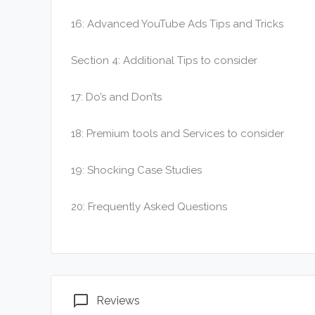
16: Advanced YouTube Ads Tips and Tricks
Section 4: Additional Tips to consider
17: Do’s and Don’ts
18: Premium tools and Services to consider
19: Shocking Case Studies
20: Frequently Asked Questions
chat_bubble_outline
Reviews