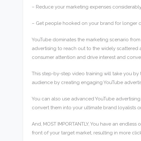
– Reduce your marketing expenses considerably
– Get people hooked on your brand for longer d
YouTube dominates the marketing scenario from 
advertising to reach out to the widely scattered
consumer attention and drive interest and convers
This step-by-step video training will take you b
audience by creating engaging YouTube adverti
You can also use advanced YouTube advertising s
convert them into your ultimate brand loyalists o
And, MOST IMPORTANTLY, You have an endless opp
front of your target market, resulting in more clic