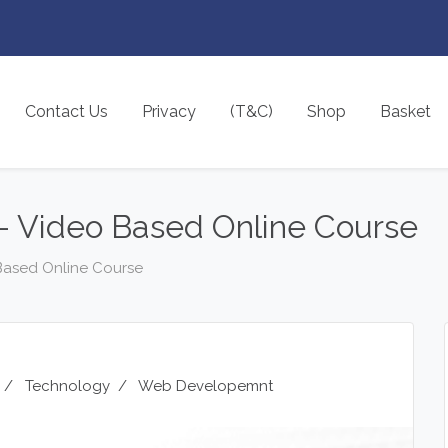
Contact Us
Privacy
(T&C)
Shop
Basket
 Video Based Online Course
Based Online Course
/
Technology
/
Web Developemnt