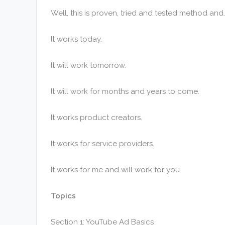
Well, this is proven, tried and tested method and
It works today.
It will work tomorrow.
It will work for months and years to come.
It works product creators.
It works for service providers.
It works for me and will work for you.
Topics
Section 1: YouTube Ad Basics