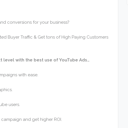
c and conversions for your business?
eted Buyer Traffic & Get tons of High Paying Customers
t level with the best use of YouTube Ads…
ampaigns with ease.
aphics.
ube users.
g campaign and get higher ROI.